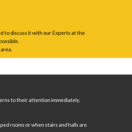
d to discuss it with our Experts at the
possible.
 area.
rns to their attention immediately.
ped rooms or when stairs and halls are