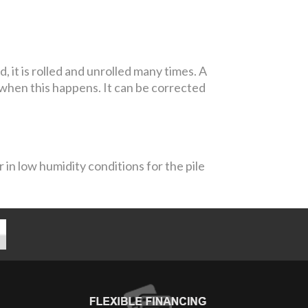
it is rolled and unrolled many times. A
 when this happens. It can be corrected
 in low humidity conditions for the pile