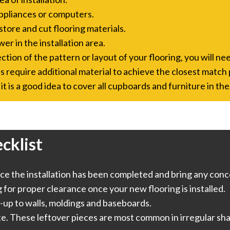
ppliances or computers.
store and cut flooring materials.
er in the installation area.
tion of the pattern or layout of your flooring, you will nee
s require additional material to achieve the closest match 
it is a good idea to cover all cupboards and furniture in the
cklist
e the installation has been completed and bring any conce
or proper clearance once your new flooring is installed.
-up to walls, moldings and baseboards.
te. These leftover pieces are most common in irregular sha