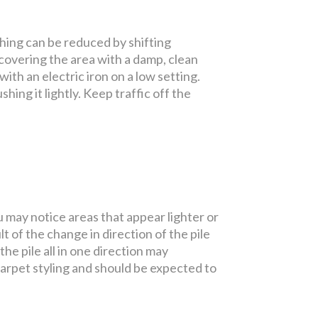
shing can be reduced by shifting
 covering the area with a damp, clean
ith an electric iron on a low setting.
shing it lightly. Keep traffic off the
u may notice areas that appear lighter or
t of the change in direction of the pile
e pile all in one direction may
carpet styling and should be expected to