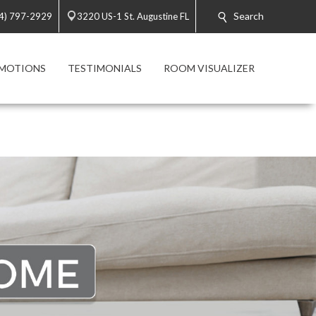
Search
4) 797-2929
3220 US-1 St. Augustine FL
MOTIONS
TESTIMONIALS
ROOM VISUALIZER