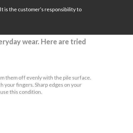
It is the customer's responsibility to
everyday wear. Here are tried
rim them off evenly with the pile surface.
th your fingers. Sharp edges on your
ause this condition.