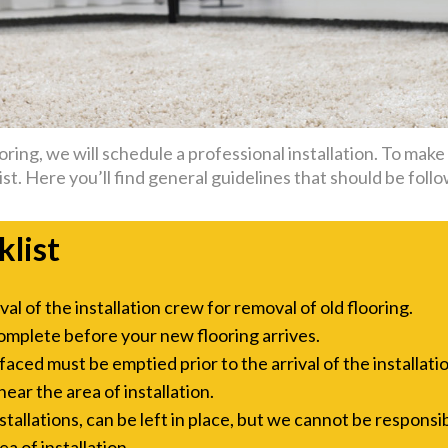
ing, we will schedule a professional installation. To make t
st. Here you’ll find general guidelines that should be follo
klist
l of the installation crew for removal of old flooring.
omplete before your new flooring arrives.
aced must be emptied prior to the arrival of the installati
ar the area of installation.
allations, can be left in place, but we cannot be responsi
a of installation.