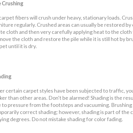
e Crushing
 carpet fibers will crush under heavy, stationary loads. Cru
niture regularly. Crushed areas can usually be restored by
te cloth and then very carefully applying heat to the cloth w
ove the cloth and restore the pile while it is still hot by bru
et until it is dry.
ading
er certain carpet styles have been subjected to traffic, yo
ker than other areas. Don't be alarmed! Shading is the resul
 to pressure from the footsteps and vacuuming. Brushing th
porarily correct shading; however, shading is part of the 
ying degrees. Do not mistake shading for color fading.