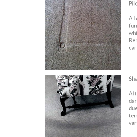
Pil
All
fur
whi
Rem
carp
Sh
Aft
dar
due
tem
var