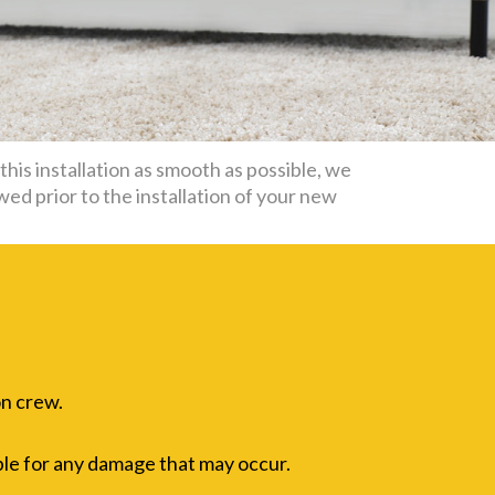
his installation as smooth as possible, we
wed prior to the installation of your new
on crew.
ble for any damage that may occur.