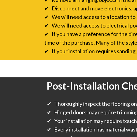
✔ Disconnect and move electronics, a
✔ We will need access to a location to 
✔ We will need access to electrical pow
✔ If you have a preference for the direc
time of the purchase. Many of the style
✔ If your installation requires sanding, 
Post-Installation Che
✔ Thoroughly inspect the flooring onc
✔ Hinged doors may require trimming f
✔ Your installation may require touch
✔ Every installation has material was