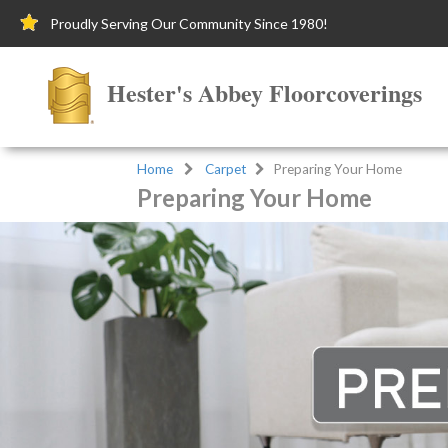
Proudly Serving Our Community Since 1980!
Hester's Abbey Floorcoverings
Home
Carpet
Preparing Your Home
Preparing Your Home