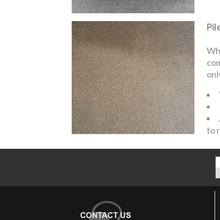
Pil
Whe
com
onl
to 