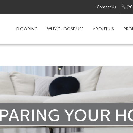
Contact Us
(90
FLOORING
WHY CHOOSE US?
ABOUT US
PRO