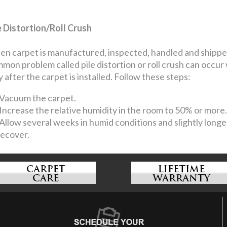
e Distortion/Roll Crush
n carpet is manufactured, inspected, handled and shipped, 
mon problem called pile distortion or roll crush can occur
y after the carpet is installed. Follow these steps:
Vacuum the carpet.
Increase the relative humidity in the room to 50% or more.
Allow several weeks in humid conditions and slightly longer
recover.