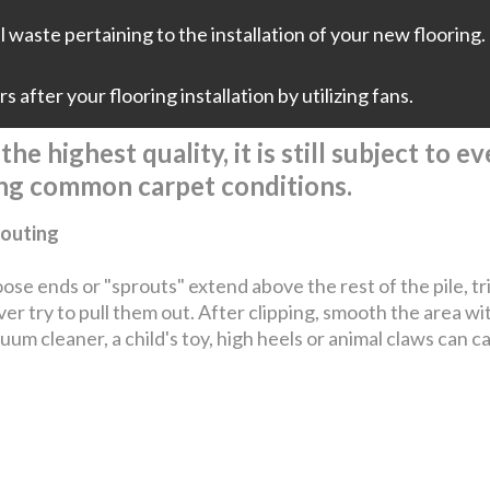
 waste pertaining to the installation of your new flooring. 
 after your flooring installation by utilizing fans.
he highest quality, it is still subject to 
ing common carpet conditions.
outing
loose ends or "sprouts" extend above the rest of the pile, t
er try to pull them out. After clipping, smooth the area wi
uum cleaner, a child's toy, high heels or animal claws can c