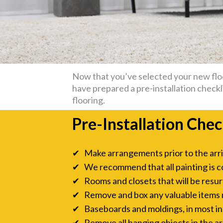
Now that you’ve selected your new floor
have prepared a pre-installation checkli
flooring.
Pre-Installation Chec
✔ Make arrangements prior to the arriva
✔ We recommend that all painting is c
✔ Rooms and closets that will be resurf
✔ Remove and box any valuable items ne
✔ Baseboards and moldings, in most inst
✔ Remove all hanging objects in the are