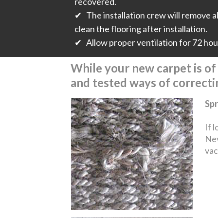
recovered.
✔ The installation crew will remove all
clean the flooring after installation.
✔ Allow proper ventilation for 72 hours
While your new carpet is of t
and tested ways of correct
Spr
If 
Nev
vac