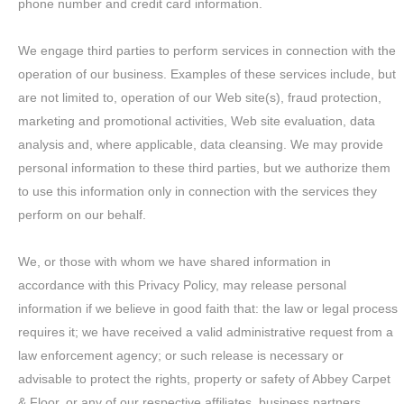
phone number and credit card information.
We engage third parties to perform services in connection with the
operation of our business. Examples of these services include, but
are not limited to, operation of our Web site(s), fraud protection,
marketing and promotional activities, Web site evaluation, data
analysis and, where applicable, data cleansing. We may provide
personal information to these third parties, but we authorize them
to use this information only in connection with the services they
perform on our behalf.
We, or those with whom we have shared information in
accordance with this Privacy Policy, may release personal
information if we believe in good faith that: the law or legal process
requires it; we have received a valid administrative request from a
law enforcement agency; or such release is necessary or
advisable to protect the rights, property or safety of Abbey Carpet
& Floor, or any of our respective affiliates, business partners,