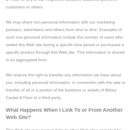
customers or others.
We may share non-personal information with our marketing
partners, advertisers and others from time to time. Examples of
such non-personal information include the number of users who
visited this Web site during a specific time period or purchased a
specific product through this Web site. This information is shared
in an aggregated form.
We reserve the right to transfer any information we have about
you, including personal information, in connection with the sale or
transfer of all or a portion of the business or assets of Abbey
Carpet & Floor to a third party.
What Happens When I Link To or From Another
Web Site?