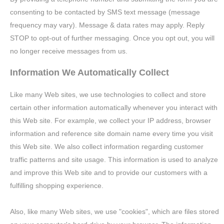
consenting to be contacted by SMS text message (message
frequency may vary). Message & data rates may apply. Reply
STOP to opt-out of further messaging. Once you opt out, you will
no longer receive messages from us.
Information We Automatically Collect
Like many Web sites, we use technologies to collect and store
certain other information automatically whenever you interact with
this Web site. For example, we collect your IP address, browser
information and reference site domain name every time you visit
this Web site. We also collect information regarding customer
traffic patterns and site usage. This information is used to analyze
and improve this Web site and to provide our customers with a
fulfilling shopping experience.
Also, like many Web sites, we use "cookies", which are files stored