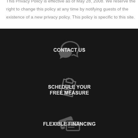
This Privacy Policy is effective as of May 28, 2008. We reserve the
right to change this policy at any time by notifying guests of the
existence of a new privacy policy. This policy is specific to this site.