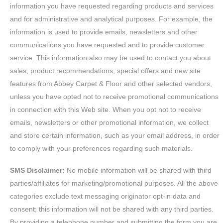
information you have requested regarding products and services
and for administrative and analytical purposes. For example, the
information is used to provide emails, newsletters and other
communications you have requested and to provide customer
service. This information also may be used to contact you about
sales, product recommendations, special offers and new site
features from Abbey Carpet & Floor and other selected vendors,
unless you have opted not to receive promotional communications
in connection with this Web site. When you opt not to receive
emails, newsletters or other promotional information, we collect
and store certain information, such as your email address, in order
to comply with your preferences regarding such materials.
SMS Disclaimer:
No mobile information will be shared with third
parties/affiliates for marketing/promotional purposes. All the above
categories exclude text messaging originator opt-in data and
consent; this information will not be shared with any third parties.
By providing a telephone number and submitting the form you are