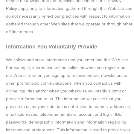
Please be advised that the practices described in this Privacy
Policy apply only to information gathered through this Web site and
do not necessarily reflect our practices with respect to information
gathered through other Web sites that we operate or through other
off-line means.
Information You Voluntarily Provide
We collect and store information that you enter into this Web site.
For example, information will be collected when you register on
our Web site, when you sign up to receive emails, newsletters or
other promotional communications, when you contact us with
online inquiries and/or when you otherwise voluntarily submit or
provide information to us. The information we collect that you
provide to us may include, but is not limited to: names, addresses,
email addresses, telephone numbers, account and log-in IDs,
passwords, demographic information and information regarding
interests and preferences. This information is used to provide you