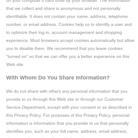
on your computer's hard drive by your browser. The information
that we collect and share is anonymous and not personally
identifiable. It does not contain your name, address, telephone
number, or email address. Cookies help us to identify a user and
to optimize their log-in, account management and shopping
experience. Most browsers accept cookies automatically but allow
you to disable them. We recommend that you leave cookies
"turned on" so that we can offer you a better experience on this
Web site.
With Whom Do You Share Information?
We do not share with others any personal information that you
provide to us through this Web site or through our Customer
Service Department, except with your consent or as described in
this Privacy Policy. For purposes of this Privacy Policy, personal
information is information that you provide to us that personally
identifies you, such as your full name, address, email address,