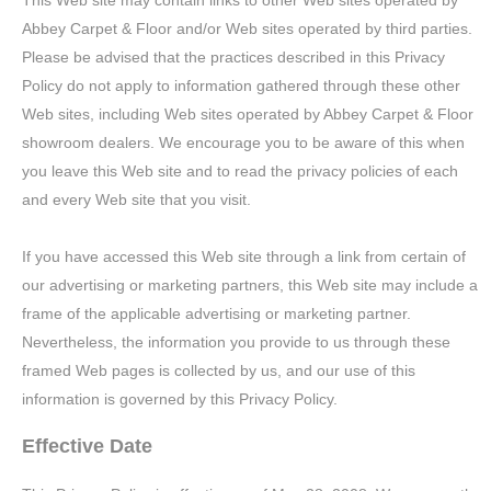
This Web site may contain links to other Web sites operated by
Abbey Carpet & Floor and/or Web sites operated by third parties.
Please be advised that the practices described in this Privacy
Policy do not apply to information gathered through these other
Web sites, including Web sites operated by Abbey Carpet & Floor
showroom dealers. We encourage you to be aware of this when
you leave this Web site and to read the privacy policies of each
and every Web site that you visit.
If you have accessed this Web site through a link from certain of
our advertising or marketing partners, this Web site may include a
frame of the applicable advertising or marketing partner.
Nevertheless, the information you provide to us through these
framed Web pages is collected by us, and our use of this
information is governed by this Privacy Policy.
Effective Date