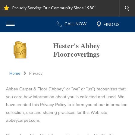
Proudly Serving Our Community Since 1980!
Hester's Abbey
Floorcoverings
Home
Privacy
Abbey Carpet & Floor ("Abbey" or "we" or "us") recognizes that
you care how information about you is collected and used. We
have created this Privacy Policy to inform you of our information
collection, use and sharing practices for this Web site,
abbeycarpet.com.